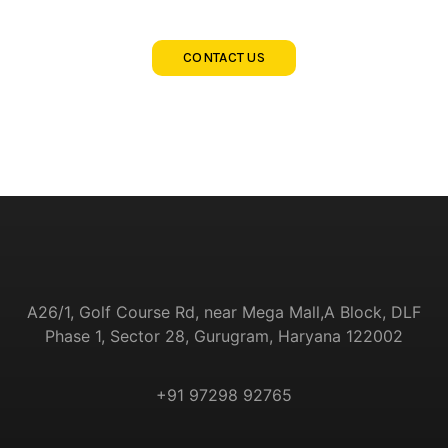
CONTACT US
A26/1, Golf Course Rd, near Mega Mall,
A Block, DLF
Phase 1, Sector 28, Gurugram, Haryana
122002
+91 97298 92765