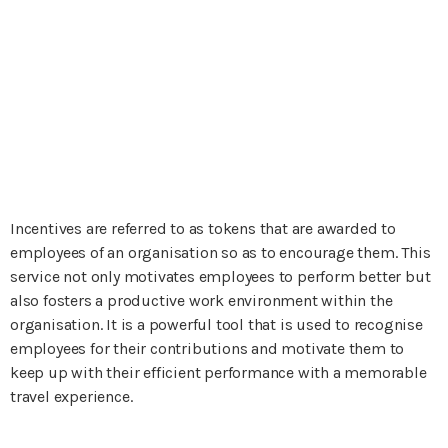
Incentives are referred to as tokens that are awarded to
employees of an organisation so as to encourage them. This
service not only motivates employees to perform better but
also fosters a productive work environment within the
organisation. It is a powerful tool that is used to recognise
employees for their contributions and motivate them to
keep up with their efficient performance with a memorable
travel experience.