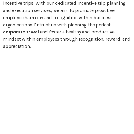
incentive trips. With our dedicated Incentive trip planning
and execution services, we aim to promote proactive
employee harmony and recognition within business
organisations. Entrust us with planning the perfect
corporate travel
and foster a healthy and productive
mindset within employees through recognition, reward, and
appreciation.
Planning Your Next
Business Travel?