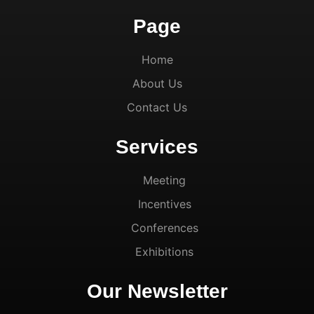
Page
Home
About Us
Contact Us
Services
Meeting
Incentives
Conferences
Exhibitions
Our Newsletter