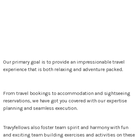
Our primary goal is to provide an impressionable travel
experience that is both relaxing and adventure packed.
From travel bookings to accommodation and sightseeing
reservations, we have got you covered with our expertise
planning and seamless execution.
Travyfellows also foster team spirit and harmony with fun
and exciting team building exercises and activities on these