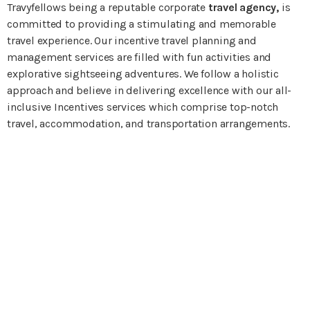
Travyfellows being a reputable corporate
travel agency,
is
committed to providing a stimulating and memorable
travel experience. Our incentive travel planning and
management services are filled with fun activities and
explorative sightseeing adventures. We follow a holistic
approach and believe in delivering excellence with our all-
inclusive Incentives services which comprise top-notch
travel, accommodation, and transportation arrangements.